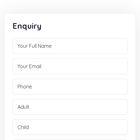
Enquiry