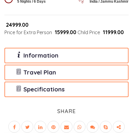
5 Nights / 6 Days
India / Jammu Kashmir
₹24999.00
₹15999.00
₹11999.00
Price for Extra Person
Child Price
Information
Travel Plan
Specifications
SHARE