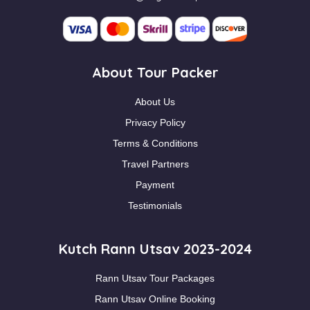
About Tour Packer
About Us
Privacy Policy
Terms & Conditions
Travel Partners
Payment
Testimonials
Kutch Rann Utsav 2023-2024
Rann Utsav Tour Packages
Rann Utsav Online Booking