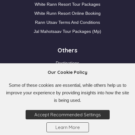
White Rann Resort Tour Packages
White Runn Resort Online Booking
Rann Utsav Terms And Conditions
Jal Mahotsaav Tour Packages (Mp)
Others
Destinations
Our Cookie Policy
Blogs
Pre Departure Planning
Some of these cookies are essential, while others help us to
Contact Us
improve your experience by providing insights into how the site
Faqs
is being used.
Nearby Locations
Accept Recommended Settings
Learn More
© 2026
My Best Trip