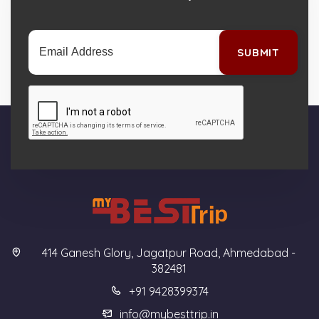
SUBMIT
414 Ganesh Glory, Jagatpur Road, Ahmedabad -
382481
+91 9428399374
info@mybesttrip.in