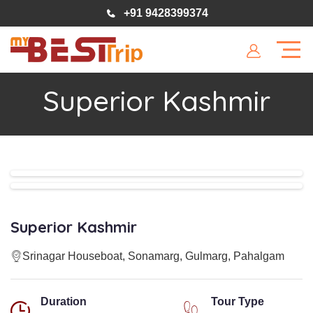
+91 9428399374
Superior Kashmir
Superior Kashmir
Srinagar Houseboat, Sonamarg, Gulmarg, Pahalgam
Duration
Tour Type