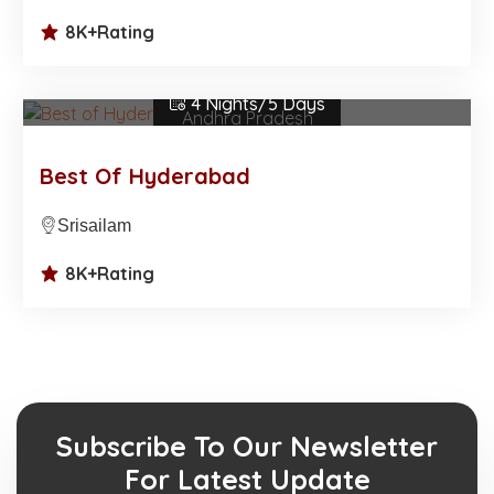
8K+
Rating
₹23,500.00
/Per Person
4 Nights/5 Days
Andhra Pradesh
Best Of Hyderabad
Srisailam
8K+
Rating
Subscribe To Our Newsletter
For Latest Update