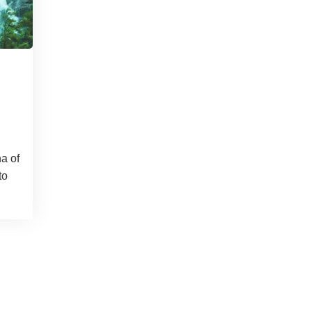
na of
to