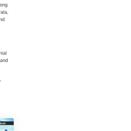
long
ala,
and
nial
 and
,