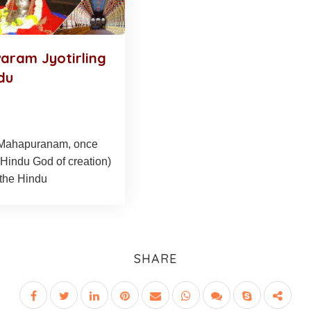
ram Jyotirling
du
 Mahapuranam, once
Hindu God of creation)
(the Hindu
SHARE