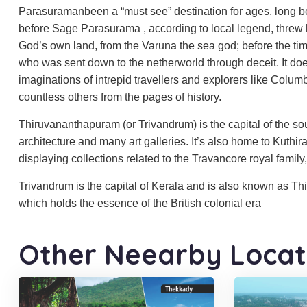
Parasuramanbeen a “must see” destination for ages, long bef
before Sage Parasurama , according to local legend, threw 
God’s own land, from the Varuna the sea god; before the tim
who was sent down to the netherworld through deceit. It doesn
imaginations of intrepid travellers and explorers like Colu
countless others from the pages of history.
Thiruvananthapuram (or Trivandrum) is the capital of the south
architecture and many art galleries. It’s also home to Kuth
displaying collections related to the Travancore royal famil
Trivandrum is the capital of Kerala and is also known as Th
which holds the essence of the British colonial era
Other Neearby Locat