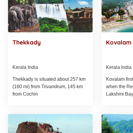
Thekkady
Kovalam
Kerala India
Kerala India
Thekkady is situated about 257 km
Kovalam first
(160 mi) from Trivandrum, 145 km
when the Re
from Cochin
Lakshmi Bayi