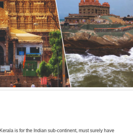
erala is for the Indian sub-continent, must surely have