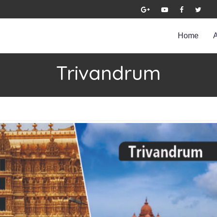
Home
Trivandrum