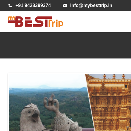
+91 9428399374
info@mybesttrip.in