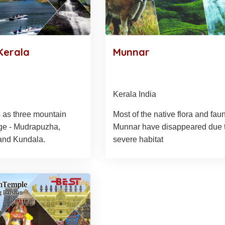
Kerala
Munnar
Kerala India
 as three mountain
Most of the native flora and fau
ge - Mudrapuzha,
Munnar have disappeared due 
and Kundala.
severe habitat