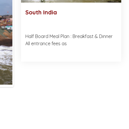
South India
Half Board Meal Plan : Breakfast & Dinner
All entrance fees as