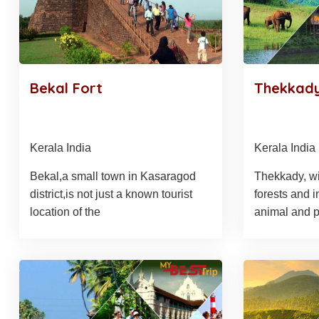
Bekal Fort
Thekkady
Kerala India
Kerala India
Bekal,a small town in Kasaragod
Thekkady, wit
district,is not just a known tourist
forests and i
location of the
animal and p