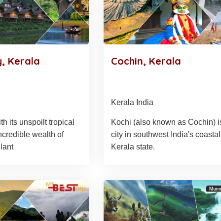
, Kerala
Cochin, Kerala
Kerala India
h its unspoilt tropical
Kochi (also known as Cochin) i
ncredible wealth of
city in southwest India's coastal
lant
Kerala state.