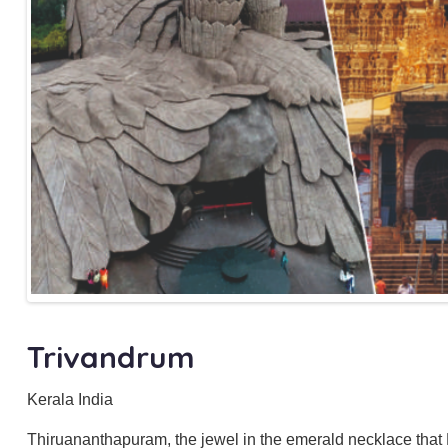
Trivandrum
Kerala India
Thiruananthapuram, the jewel in the emerald necklace that K