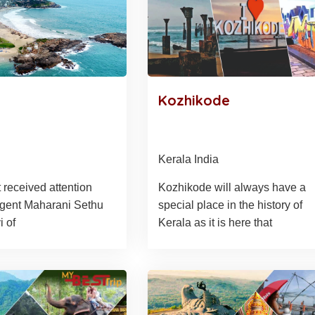
Kozhikode
Kerala India
 received attention
Kozhikode will always have a
gent Maharani Sethu
special place in the history of
 of
Kerala as it is here that