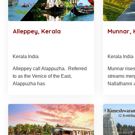
Alleppey, Kerala
Munnar, 
Kerala India
Kerala India
Alleppey call Alappuzha. Referred
Munnar rises
to as the Venice of the East,
streams mer
Alappuzha has
Nallathanni 