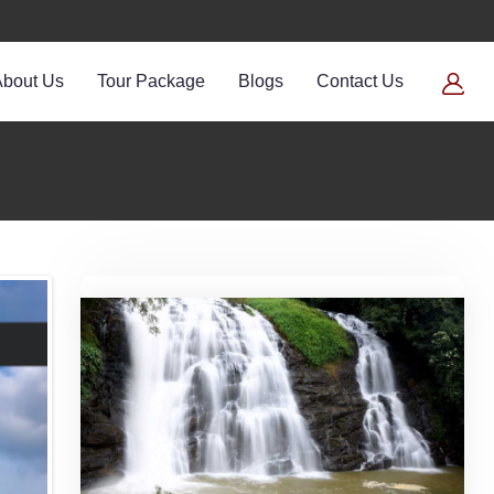
About Us
Tour Package
Blogs
Contact Us