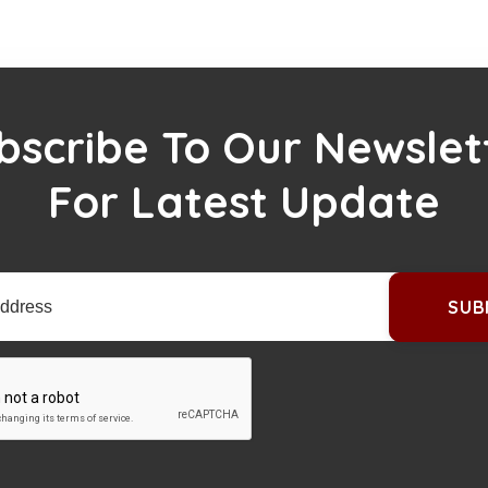
bscribe To Our Newslet
For Latest Update
SUB