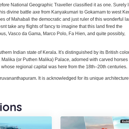
ore National Geographic Traveller classified it as one. Surely 
his divine battle axe from Kanyakumari to Gokarnam to west Ker
es of Mahabali the democratic and just ruler of this wonderful l
t take any flights of fancy to imagine that this land fired the
mbus, Vasco da Gama, Marco Polo, Fa Hien, and quite possibly,
ern Indian state of Kerala. It's distinguished by its British colo
ira Malika (or Puthen Malika) Palace, adorned with carved horses
y, whose regional capital was here from the 18th–20th centuries.
iruvananthapuram. It is acknowledged for its unique architecture
ions