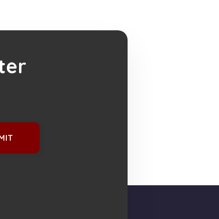
ter
MIT