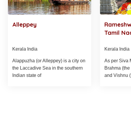
Alleppey
Rameshwa
Tamil Na
Kerala India
Kerala India
Alappuzha (or Alleppey) is a city on
As per Siva
the Laccadive Sea in the southern
Brahma (the 
Indian state of
and Vishnu 